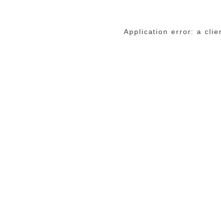
Application error: a cli