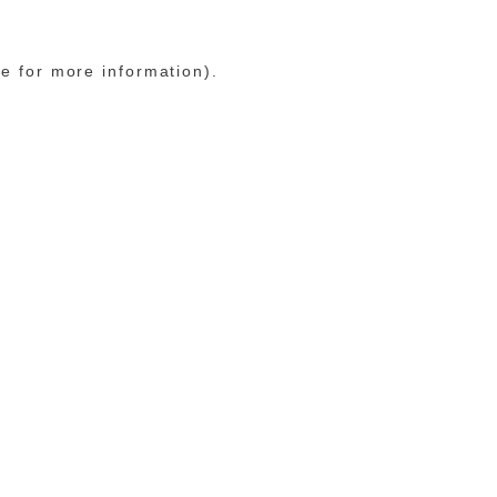
le for more information)
.