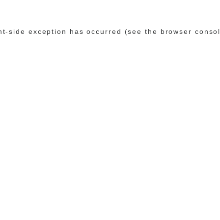
ent-side exception has occurred (see the browser conso