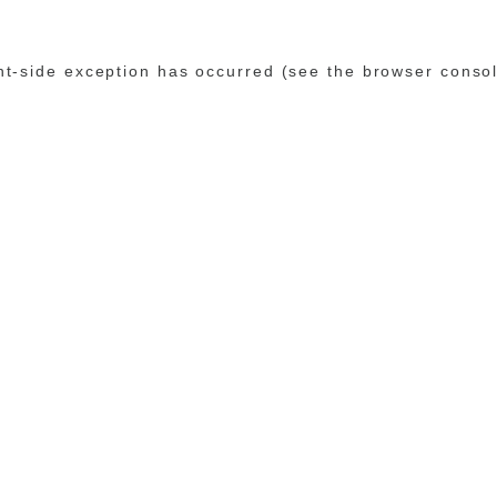
ent-side exception has occurred (see the browser conso