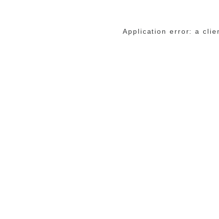
Application error: a cli