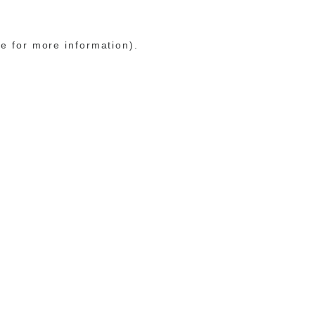
le for more information)
.