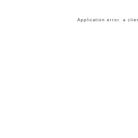
Application error: a cli