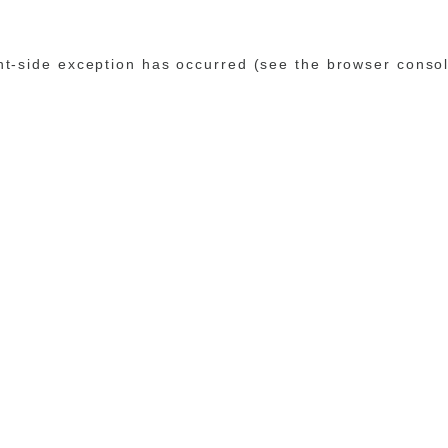
ent-side exception has occurred (see the browser conso