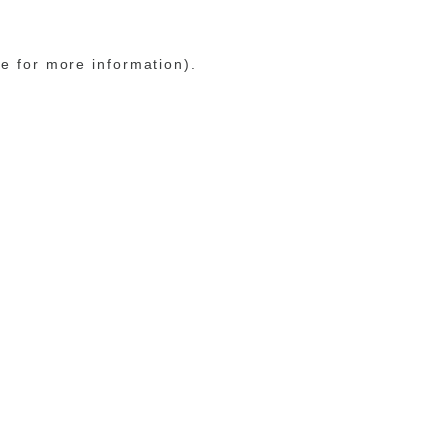
le for more information)
.