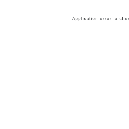
Application error: a cli