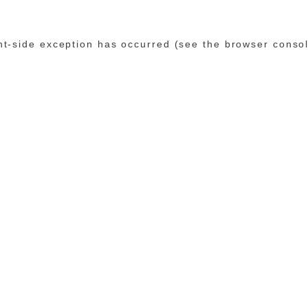
ent-side exception has occurred (see the browser conso