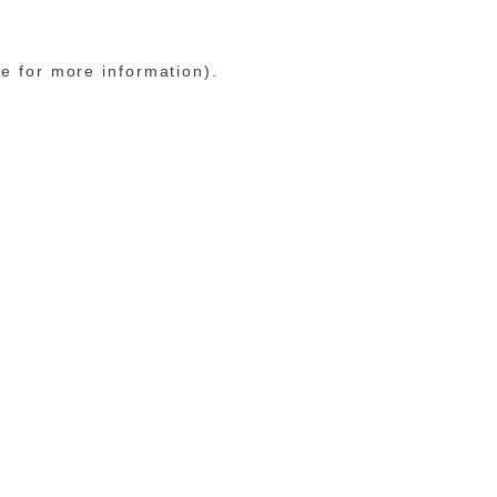
le for more information)
.