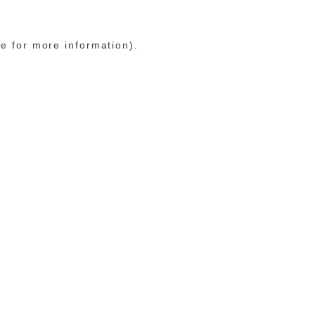
le for more information)
.