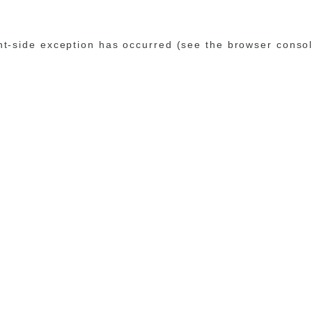
ent-side exception has occurred (see the browser conso