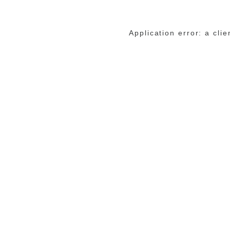
Application error: a cli